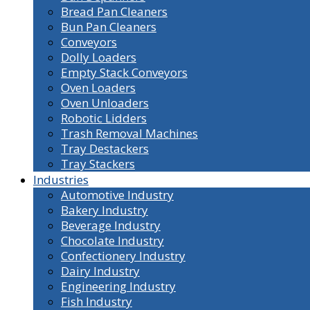
Bread Pan Cleaners
Bun Pan Cleaners
Conveyors
Dolly Loaders
Empty Stack Conveyors
Oven Loaders
Oven Unloaders
Robotic Lidders
Trash Removal Machines
Tray Destackers
Tray Stackers
Industries
Automotive Industry
Bakery Industry
Beverage Industry
Chocolate Industry
Confectionery Industry
Dairy Industry
Engineering Industry
Fish Industry