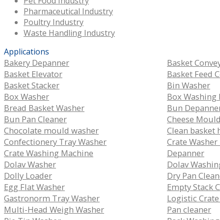
Pet Food Industry
Pharmaceutical Industry
Poultry Industry
Waste Handling Industry
Applications
Bakery Depanner
Basket Conve
Basket Elevator
Basket Feed 
Basket Stacker
Bin Washer
Box Washer
Box Washing 
Bread Basket Washer
Bun Depanne
Bun Pan Cleaner
Cheese Moul
Chocolate mould washer
Clean basket 
Confectionery Tray Washer
Crate Washer
Crate Washing Machine
Depanner
Dolav Washer
Dolav Washin
Dolly Loader
Dry Pan Clean
Egg Flat Washer
Empty Stack 
Gastronorm Tray Washer
Logistic Crat
Multi-Head Weigh Washer
Pan cleaner