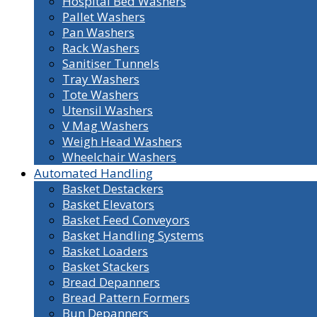
Hospital Bed Washers
Pallet Washers
Pan Washers
Rack Washers
Sanitiser Tunnels
Tray Washers
Tote Washers
Utensil Washers
V Mag Washers
Weigh Head Washers
Wheelchair Washers
Automated Handling
Basket Destackers
Basket Elevators
Basket Feed Conveyors
Basket Handling Systems
Basket Loaders
Basket Stackers
Bread Depanners
Bread Pattern Formers
Bun Depanners